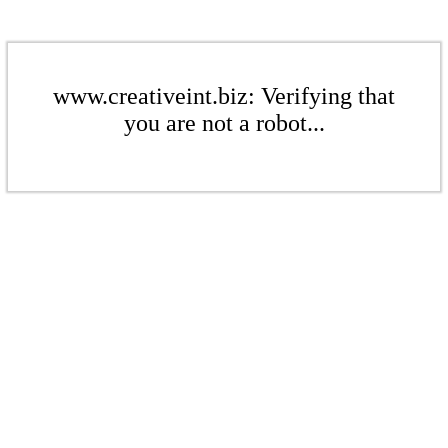
www.creativeint.biz: Verifying that
you are not a robot...