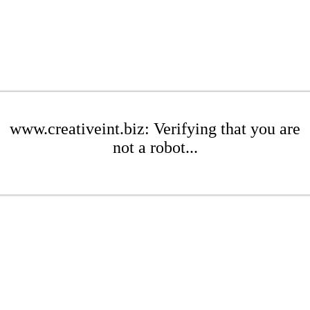
www.creativeint.biz: Verifying that you are
not a robot...