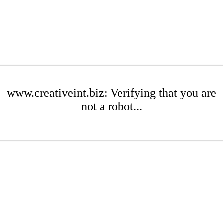
www.creativeint.biz: Verifying that you are
not a robot...