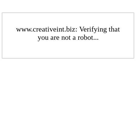
www.creativeint.biz: Verifying that
you are not a robot...