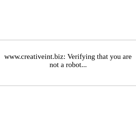
www.creativeint.biz: Verifying that you are
not a robot...