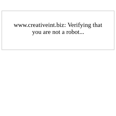
www.creativeint.biz: Verifying that
you are not a robot...