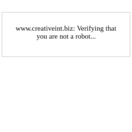
www.creativeint.biz: Verifying that
you are not a robot...